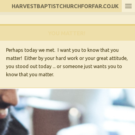
HARVESTBAPTISTCHURCHFORFAR.CO.UK
Skip
to
main
content
YOU MATTER!
Perhaps today we met. I want you to know that
you
matter
! Either by your hard work or your great attitude,
you stood out today ... or someone just wants you to
know that
you matter
.