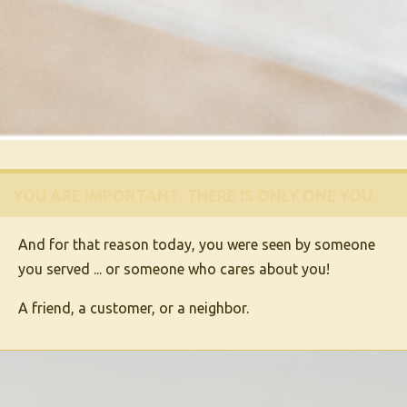
YOU ARE IMPORTANT.
THERE IS ONLY ONE
YOU
.
And for that reason today, you were seen by someone
you served ... or someone who cares about you!
A friend, a customer, or a neighbor.