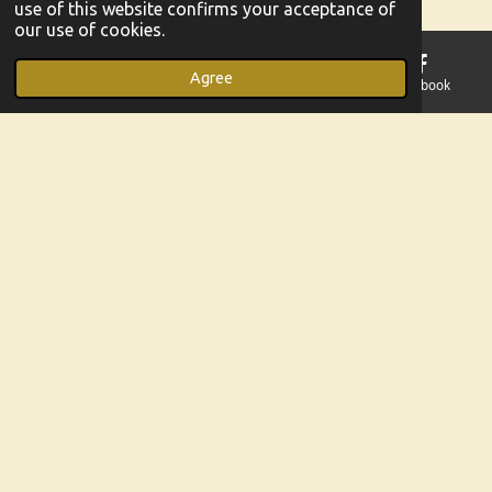
use of this website confirms your acceptance of
our use of cookies.
He is calling you closer to Himself, even now. Whatever
you are going through.
Agree
Email
Phone
Map
Facebook