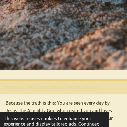
MAYBE IT WAS A DIVINE APPOINTMENT.
Because the truth is this: You are seen every day by
Jesus, the Almighty God who created you and loves
you! He sees your hard work, your dreams, and your
This website uses cookies to enhance your
experience and display tailored ads. Continued
heart. And guess what?